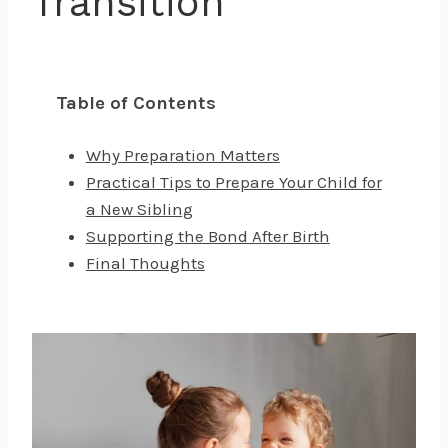
Transition
Table of Contents
Why Preparation Matters
Practical Tips to Prepare Your Child for
a New Sibling
Supporting the Bond After Birth
Final Thoughts