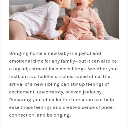
Bringing home a new baby is a joyful and
emotional time for any family—but it can also be
a big adjustment for older siblings. Whether your
firstborn is a toddler or school-aged child, the
arrival of a new sibling can stir up feelings of
excitement, uncertainty, or even jealousy.
Preparing your child for the transition can help
ease those feelings and create a sense of pride,
connection, and belonging.