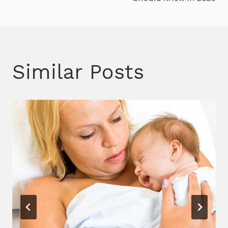
Similar Posts