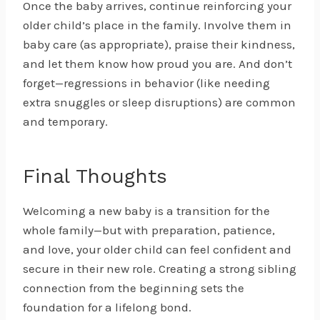
Once the baby arrives, continue reinforcing your
older child’s place in the family. Involve them in
baby care (as appropriate), praise their kindness,
and let them know how proud you are. And don’t
forget—regressions in behavior (like needing
extra snuggles or sleep disruptions) are common
and temporary.
Final Thoughts
Welcoming a new baby is a transition for the
whole family—but with preparation, patience,
and love, your older child can feel confident and
secure in their new role. Creating a strong sibling
connection from the beginning sets the
foundation for a lifelong bond.