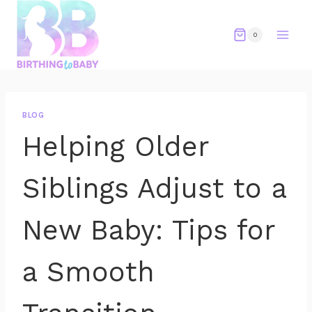
Skip
to
0
content
BLOG
Helping Older
Siblings Adjust to a
New Baby: Tips for
a Smooth