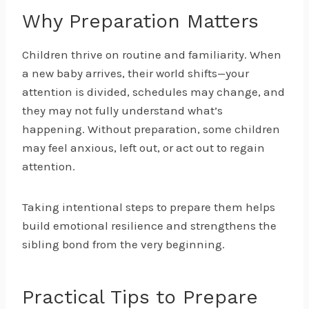
Why Preparation Matters
Children thrive on routine and familiarity. When
a new baby arrives, their world shifts—your
attention is divided, schedules may change, and
they may not fully understand what’s
happening. Without preparation, some children
may feel anxious, left out, or act out to regain
attention.
Taking intentional steps to prepare them helps
build emotional resilience and strengthens the
sibling bond from the very beginning.
Practical Tips to Prepare