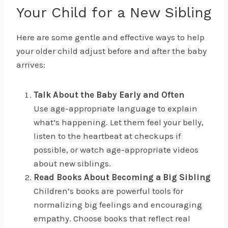
Your Child for a New Sibling
Here are some gentle and effective ways to help
your older child adjust before and after the baby
arrives:
Talk About the Baby Early and Often
Use age-appropriate language to explain
what’s happening. Let them feel your belly,
listen to the heartbeat at checkups if
possible, or watch age-appropriate videos
about new siblings.
Read Books About Becoming a Big Sibling
Children’s books are powerful tools for
normalizing big feelings and encouraging
empathy. Choose books that reflect real