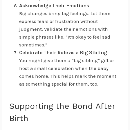
Acknowledge Their Emotions
Big changes bring big feelings. Let them
express fears or frustration without
judgment. Validate their emotions with
simple phrases like, “It’s okay to feel sad
sometimes.”
Celebrate Their Role as a Big Sibling
You might give them a “big sibling” gift or
host a small celebration when the baby
comes home. This helps mark the moment
as something special for them, too.
Supporting the Bond After
Birth