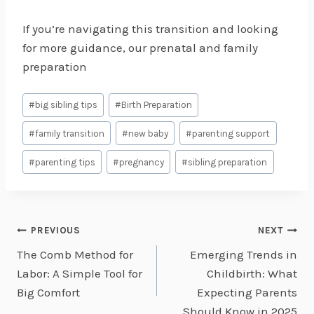
If you’re navigating this transition and looking
for more guidance, our prenatal and family
preparation
Post
#
big sibling tips
#
Birth Preparation
Tags:
#
family transition
#
new baby
#
parenting support
#
parenting tips
#
pregnancy
#
sibling preparation
Post
PREVIOUS
NEXT
The Comb Method for
Emerging Trends in
navigation
Labor: A Simple Tool for
Childbirth: What
Big Comfort
Expecting Parents
Should Know in 2025