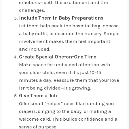
emotions—both the excitement and the
challenges.
Include Them in Baby Preparations
Let them help pack the hospital bag, choose
a baby outfit, or decorate the nursery. Simple
involvement makes them feel important
and included.
Create Special One-on-One Time
Make space for undivided attention with
your older child, even if it’s just 10–15
minutes a day. Reassure them that your love
isn’t being divided—it’s growing.
Give Them a Job
Offer small “helper” roles like handing you
diapers, singing to the baby, or making a
welcome card. This builds confidence and a
sense of purpose.