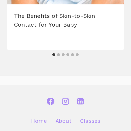
The Benefits of Skin-to-Skin
Contact for Your Baby
Home
About
Classes