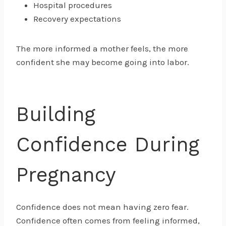
Hospital procedures
Recovery expectations
The more informed a mother feels, the more
confident she may become going into labor.
Building
Confidence During
Pregnancy
Confidence does not mean having zero fear.
Confidence often comes from feeling informed,