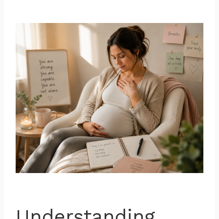
Understanding