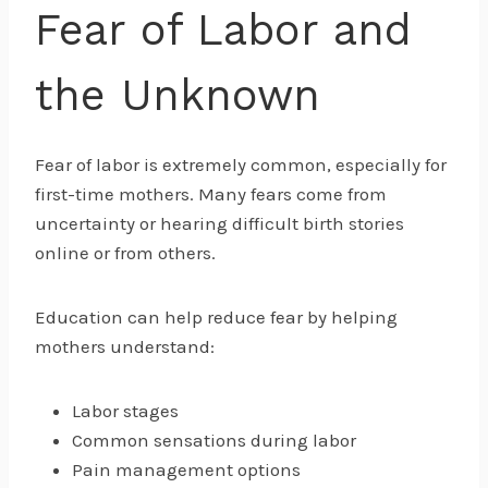
Fear of Labor and
the Unknown
Fear of labor is extremely common, especially for
first-time mothers. Many fears come from
uncertainty or hearing difficult birth stories
online or from others.
Education can help reduce fear by helping
mothers understand:
Labor stages
Common sensations during labor
Pain management options