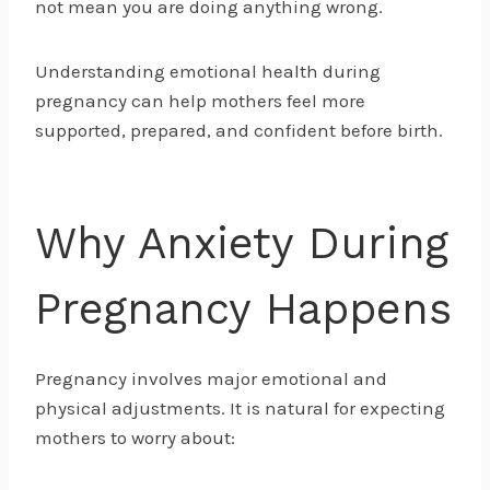
not mean you are doing anything wrong.
Understanding emotional health during
pregnancy can help mothers feel more
supported, prepared, and confident before birth.
Why Anxiety During
Pregnancy Happens
Pregnancy involves major emotional and
physical adjustments. It is natural for expecting
mothers to worry about: