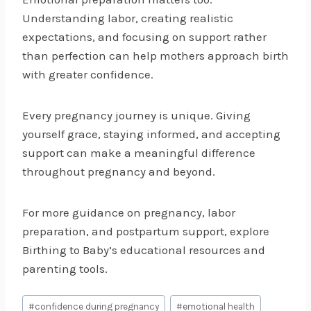
Understanding labor, creating realistic
expectations, and focusing on support rather
than perfection can help mothers approach birth
with greater confidence.
Every pregnancy journey is unique. Giving
yourself grace, staying informed, and accepting
support can make a meaningful difference
throughout pregnancy and beyond.
For more guidance on pregnancy, labor
preparation, and postpartum support, explore
Birthing to Baby’s educational resources and
parenting tools.
Post
#
confidence during pregnancy
#
emotional health