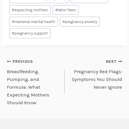
Tags:
#
expecting mothers
#
labor fears
#
maternal mental health
#
pregnancy anxiety
#
pregnancy support
Post
PREVIOUS
NEXT
Breastfeeding,
Pregnancy Red Flags:
navigation
Pumping, and
Symptoms You Should
Formula: What
Never Ignore
Expecting Mothers
Should Know