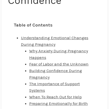
Confidence
Table of Contents
Understanding Emotional Changes
During Pregnancy
Why Anxiety During Pregnancy
Happens
Fear of Labor and the Unknown
Building Confidence During
Pregnancy
The Importance of Support
Systems
When To Reach Out for Help
Preparing Emotionally for Birth