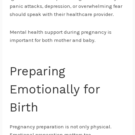
panic attacks, depression, or overwhelming fear
should speak with their healthcare provider.
Mental health support during pregnancy is
important for both mother and baby.
Preparing
Emotionally for
Birth
Pregnancy preparation is not only physical.
Emotional preparation matters too.