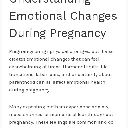
Emotional Changes
During Pregnancy
Pregnancy brings physical changes, but it also
creates emotional changes that can feel
overwhelming at times. Hormonal shifts, life
transitions, labor fears, and uncertainty about
parenthood can all affect emotional health
during pregnancy.
Many expecting mothers experience anxiety,
mood changes, or moments of fear throughout
pregnancy. These feelings are common and do