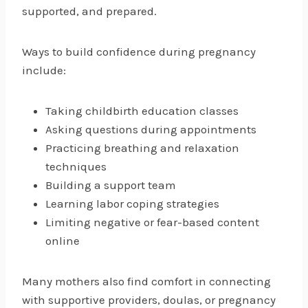
supported, and prepared.
Ways to build confidence during pregnancy
include:
Taking childbirth education classes
Asking questions during appointments
Practicing breathing and relaxation
techniques
Building a support team
Learning labor coping strategies
Limiting negative or fear-based content
online
Many mothers also find comfort in connecting
with supportive providers, doulas, or pregnancy