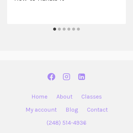
Home
About
Classes
My account
Blog
Contact
(248) 514-4936