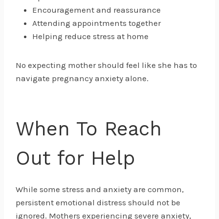
Encouragement and reassurance
Attending appointments together
Helping reduce stress at home
No expecting mother should feel like she has to
navigate pregnancy anxiety alone.
When To Reach
Out for Help
While some stress and anxiety are common,
persistent emotional distress should not be
ignored. Mothers experiencing severe anxiety,