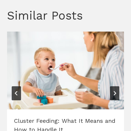
Similar Posts
Cluster Feeding: What It Means and
How to Handle It