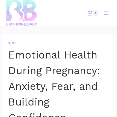
Skip
to
0
content
BLOG
Emotional Health
During Pregnancy:
Anxiety, Fear, and
Building