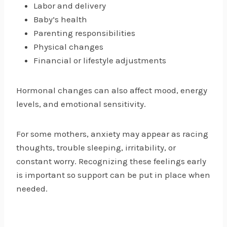
Labor and delivery
Baby’s health
Parenting responsibilities
Physical changes
Financial or lifestyle adjustments
Hormonal changes can also affect mood, energy
levels, and emotional sensitivity.
For some mothers, anxiety may appear as racing
thoughts, trouble sleeping, irritability, or
constant worry. Recognizing these feelings early
is important so support can be put in place when
needed.