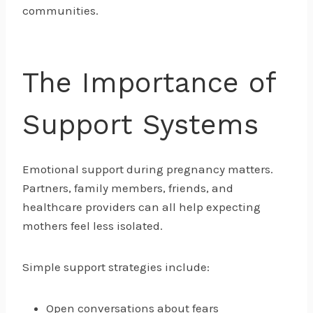
communities.
The Importance of
Support Systems
Emotional support during pregnancy matters.
Partners, family members, friends, and
healthcare providers can all help expecting
mothers feel less isolated.
Simple support strategies include:
Open conversations about fears