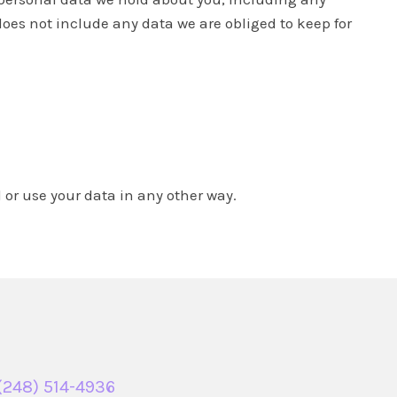
oes not include any data we are obliged to keep for
or use your data in any other way.
(248) 514-4936