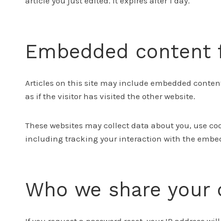
article you just edited. It expires after 1 day.
Embedded content f
Articles on this site may include embedded content
as if the visitor has visited the other website.
These websites may collect data about you, use co
including tracking your interaction with the embed
Who we share your 