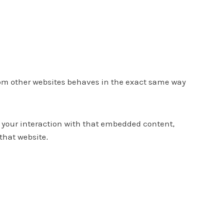
from other websites behaves in the exact same way
r your interaction with that embedded content,
that website.