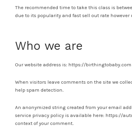
The recommended time to take this class is between 
due to its popularity and fast sell out rate however
Who we are
Our website address is: https://birthingtobaby.com
When visitors leave comments on the site we collec
help spam detection.
An anonymized string created from your email addres
service privacy policy is available here: https://au
context of your comment.