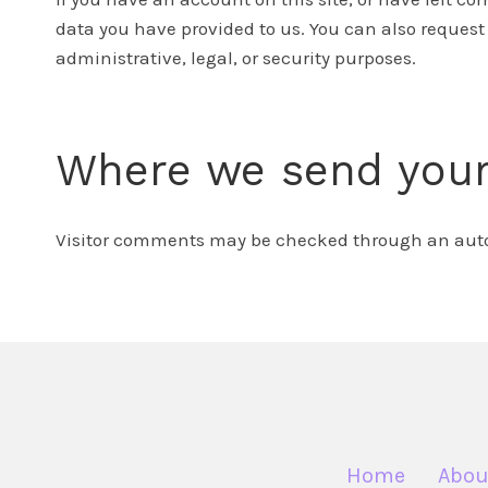
data you have provided to us. You can also request
administrative, legal, or security purposes.
Where we send your
Visitor comments may be checked through an automa
Home
Abou