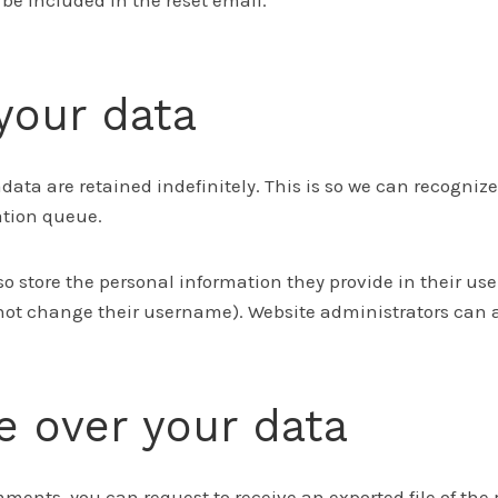
l be included in the reset email.
your data
ata are retained indefinitely. This is so we can recogn
ation queue.
so store the personal information they provide in their user 
not change their username). Website administrators can al
e over your data
omments, you can request to receive an exported file of th