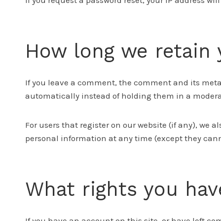
If you request a password reset, your IP address wil
How long we retain 
If you leave a comment, the comment and its metad
automatically instead of holding them in a moder
For users that register on our website (if any), we al
personal information at any time (except they can
What rights you hav
If you have an account on this site, or have left c