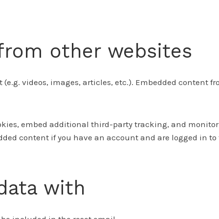
rom other websites
 (e.g. videos, images, articles, etc.). Embedded content 
okies, embed additional third-party tracking, and monito
ded content if you have an account and are logged in to 
data with