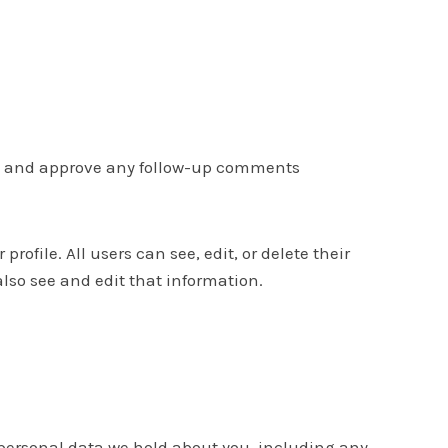
ize and approve any follow-up comments
profile. All users can see, edit, or delete their
so see and edit that information.
e personal data we hold about you, including any