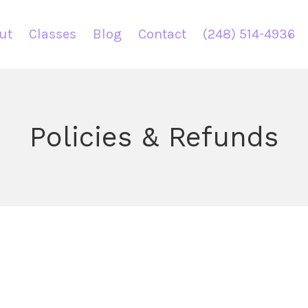
ut
Classes
Blog
Contact
(248) 514-4936
Policies & Refunds