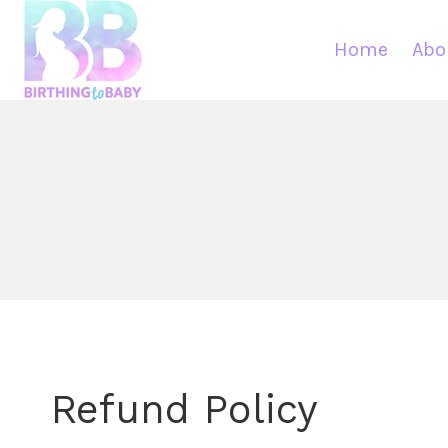
Skip
to
Home
Abo
content
Refund Policy