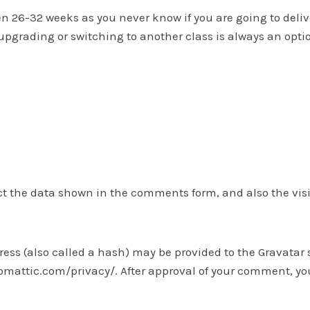
26-32 weeks as you never know if you are going to deliver 
 upgrading or switching to another class is always an optio
t the data shown in the comments form, and also the visit
s (also called a hash) may be provided to the Gravatar ser
tomattic.com/privacy/. After approval of your comment, your 