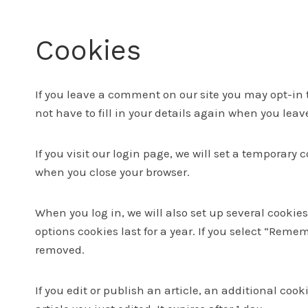
Cookies
If you leave a comment on our site you may opt-in 
not have to fill in your details again when you lea
If you visit our login page, we will set a temporar
when you close your browser.
When you log in, we will also set up several cookie
options cookies last for a year. If you select “Remem
removed.
If you edit or publish an article, an additional coo