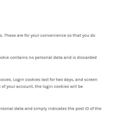
. These are for your convenience so that you do
 cookie contains no personal data and is discarded
oices. Login cookies last for two days, and screen
t of your account, the login cookies will be
personal data and simply indicates the post ID of the