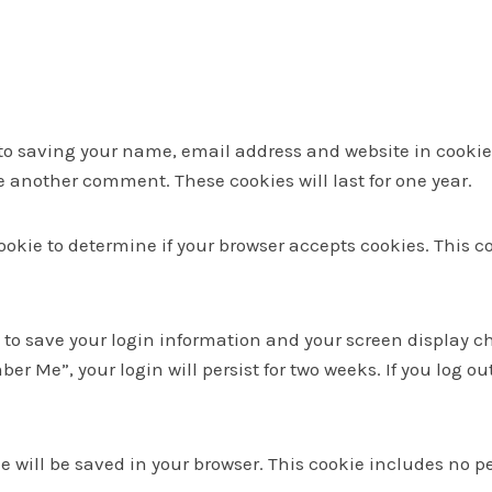
to saving your name, email address and website in cookies
ve another comment. These cookies will last for one year.
y cookie to determine if your browser accepts cookies. This
s to save your login information and your screen display ch
ber Me”, your login will persist for two weeks. If you log ou
kie will be saved in your browser. This cookie includes no 