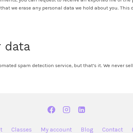
 that we erase any personal data we hold about you. This d
 data
ted spam detection service, but that’s it. We never sell 
t
Classes
My account
Blog
Contact