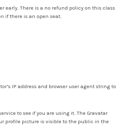
early. There is a no refund policy on this class
n if there is an open seat.
or’s IP address and browser user agent string to
vice to see if you are using it. The Gravatar
profile picture is visible to the public in the