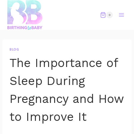
Skip
to
0
content
BLOG
The Importance of
Sleep During
Pregnancy and How
to Improve It