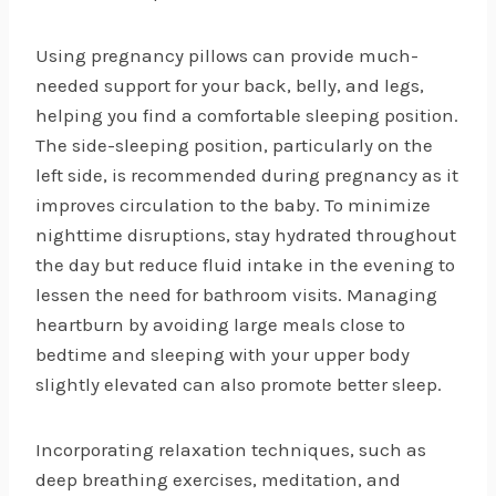
Using pregnancy pillows can provide much-
needed support for your back, belly, and legs,
helping you find a comfortable sleeping position.
The side-sleeping position, particularly on the
left side, is recommended during pregnancy as it
improves circulation to the baby. To minimize
nighttime disruptions, stay hydrated throughout
the day but reduce fluid intake in the evening to
lessen the need for bathroom visits. Managing
heartburn by avoiding large meals close to
bedtime and sleeping with your upper body
slightly elevated can also promote better sleep.
Incorporating relaxation techniques, such as
deep breathing exercises, meditation, and