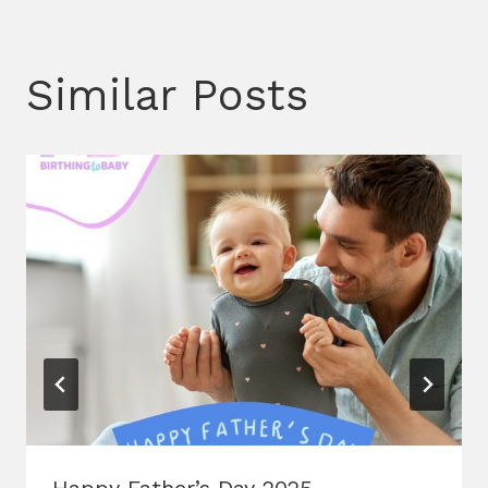
Similar Posts
Happy Father’s Day 2025