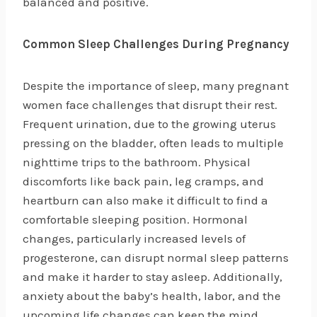
balanced and positive.
Common Sleep Challenges During Pregnancy
Despite the importance of sleep, many pregnant
women face challenges that disrupt their rest.
Frequent urination, due to the growing uterus
pressing on the bladder, often leads to multiple
nighttime trips to the bathroom. Physical
discomforts like back pain, leg cramps, and
heartburn can also make it difficult to find a
comfortable sleeping position. Hormonal
changes, particularly increased levels of
progesterone, can disrupt normal sleep patterns
and make it harder to stay asleep. Additionally,
anxiety about the baby’s health, labor, and the
upcoming life changes can keep the mind