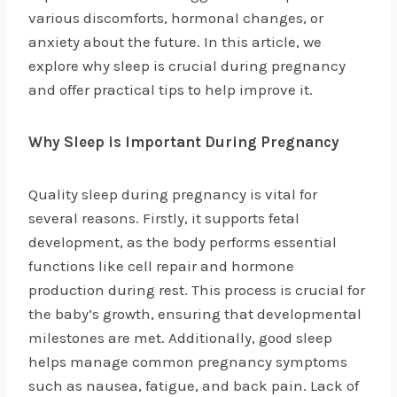
various discomforts, hormonal changes, or
anxiety about the future. In this article, we
explore why sleep is crucial during pregnancy
and offer practical tips to help improve it.
Why Sleep is Important During Pregnancy
Quality sleep during pregnancy is vital for
several reasons. Firstly, it supports fetal
development, as the body performs essential
functions like cell repair and hormone
production during rest. This process is crucial for
the baby’s growth, ensuring that developmental
milestones are met. Additionally, good sleep
helps manage common pregnancy symptoms
such as nausea, fatigue, and back pain. Lack of