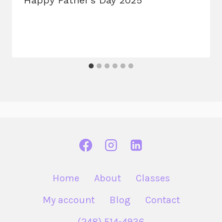
Home
About
Classes
My account
Blog
Contact
(248) 514-4936