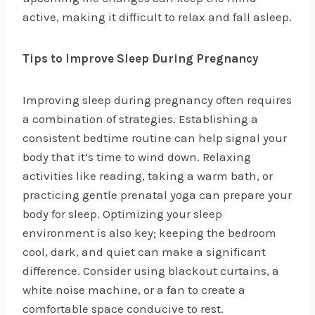
active, making it difficult to relax and fall asleep.
Tips to Improve Sleep During Pregnancy
Improving sleep during pregnancy often requires
a combination of strategies. Establishing a
consistent bedtime routine can help signal your
body that it’s time to wind down. Relaxing
activities like reading, taking a warm bath, or
practicing gentle prenatal yoga can prepare your
body for sleep. Optimizing your sleep
environment is also key; keeping the bedroom
cool, dark, and quiet can make a significant
difference. Consider using blackout curtains, a
white noise machine, or a fan to create a
comfortable space conducive to rest.