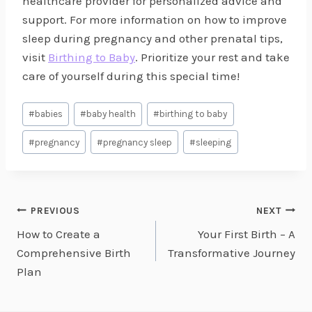
healthcare provider for personalized advice and
support. For more information on how to improve
sleep during pregnancy and other prenatal tips,
visit
Birthing to Baby
. Prioritize your rest and take
care of yourself during this special time!
Post
#
babies
#
baby health
#
birthing to baby
Tags:
#
pregnancy
#
pregnancy sleep
#
sleeping
Post
PREVIOUS
NEXT
How to Create a
Your First Birth – A
navigation
Comprehensive Birth
Transformative Journey
Plan