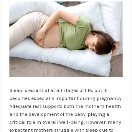
Sleep is essential at all stages of life, but it
becomes especially important during pregnancy.
Adequate rest supports both the mother’s health
and the development of the baby, playing a
critical role in overall well-being. However, many
expectant mothers struggle with sleep due to