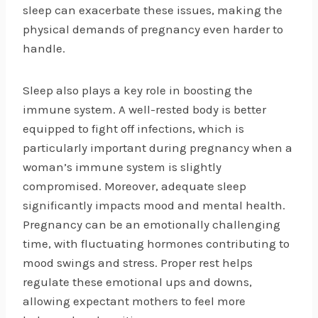
sleep can exacerbate these issues, making the
physical demands of pregnancy even harder to
handle.
Sleep also plays a key role in boosting the
immune system. A well-rested body is better
equipped to fight off infections, which is
particularly important during pregnancy when a
woman’s immune system is slightly
compromised. Moreover, adequate sleep
significantly impacts mood and mental health.
Pregnancy can be an emotionally challenging
time, with fluctuating hormones contributing to
mood swings and stress. Proper rest helps
regulate these emotional ups and downs,
allowing expectant mothers to feel more