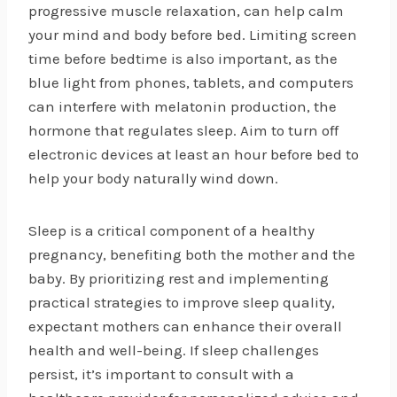
progressive muscle relaxation, can help calm
your mind and body before bed. Limiting screen
time before bedtime is also important, as the
blue light from phones, tablets, and computers
can interfere with melatonin production, the
hormone that regulates sleep. Aim to turn off
electronic devices at least an hour before bed to
help your body naturally wind down.
Sleep is a critical component of a healthy
pregnancy, benefiting both the mother and the
baby. By prioritizing rest and implementing
practical strategies to improve sleep quality,
expectant mothers can enhance their overall
health and well-being. If sleep challenges
persist, it’s important to consult with a