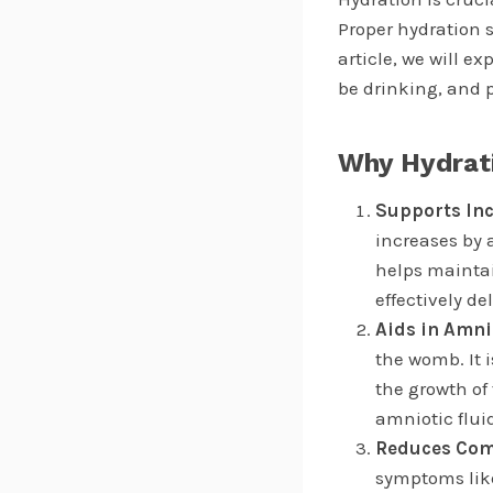
Proper hydration 
article, we will 
be drinking, and p
Why Hydrat
Supports In
increases by 
helps maintai
effectively de
Aids in Amni
the womb. It 
the growth of
amniotic flui
Reduces Com
symptoms like