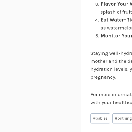
Flavor Your 
splash of frui
Eat Water-Ri
as watermelon
Monitor Your
Staying well-hydr
mother and the de
hydration levels,
pregnancy.
For more informati
with your healthca
Post
#
babies
#
birthing
Tags: