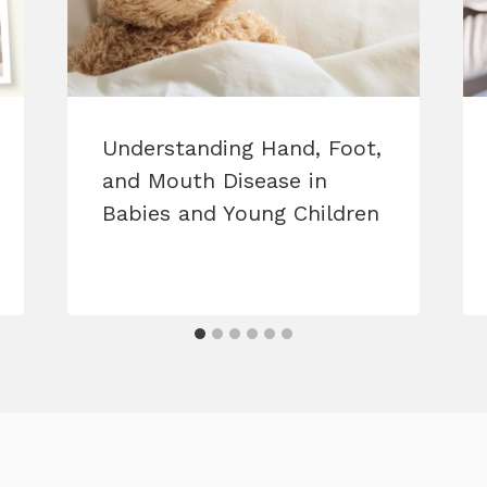
Understanding Hand, Foot,
and Mouth Disease in
Babies and Young Children