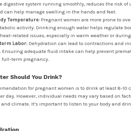
e digestive system running smoothly, reduces the risk of u
nd can help manage swelling in the hands and feet.
ody Temperature
: Pregnant women are more prone to ove
abolic activity. Drinking enough water helps regulate b
heat-related issues, especially in warm weather or during 
eterm Labor
: Dehydration can lead to contractions and inc
. Ensuring adequate fluid intake can help prevent prema
 full-term pregnancy.
er Should You Drink?
mendation for pregnant women is to drink at least 8-10 
per day. However, individual needs may vary based on fact
el, and climate. It’s important to listen to your body and d
dration