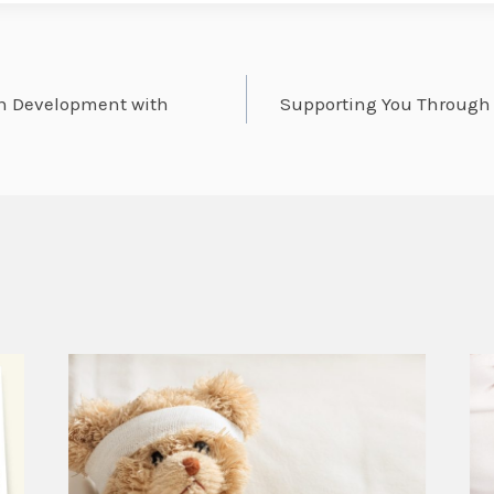
in Development with
Supporting You Through L
on