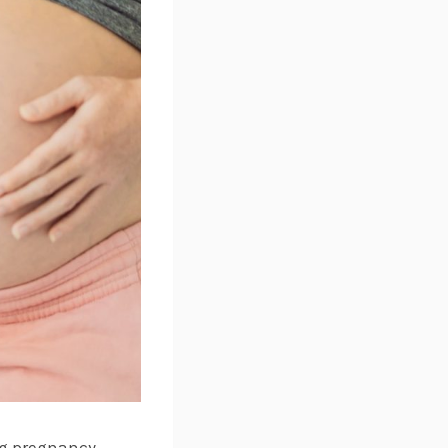
ng pregnancy.