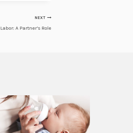
NEXT
abor: A Partner’s Role