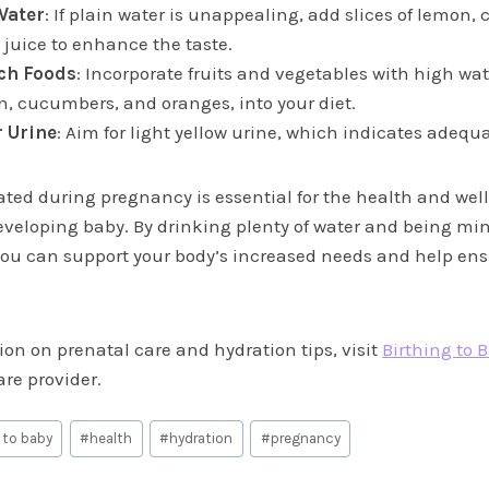
Water
: If plain water is unappealing, add slices of lemon,
t juice to enhance the taste.
ch Foods
: Incorporate fruits and vegetables with high wa
, cucumbers, and oranges, into your diet.
 Urine
: Aim for light yellow urine, which indicates adequ
ated during pregnancy is essential for the health and well
veloping baby. By drinking plenty of water and being min
 you can support your body’s increased needs and help ens
on on prenatal care and hydration tips, visit
Birthing to 
re provider.
 to baby
#
health
#
hydration
#
pregnancy