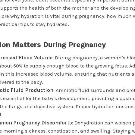
supports the health of both the mother and the developing
explore why hydration is vital during pregnancy, how much
ractical tips to stay hydrated.
ion Matters During Pregnancy
creased Blood Volume
: During pregnancy, a woman’s bl
about 50% to supply enough blood to the growing fetus. A
n this increased blood volume, ensuring that nutrients 
livered to the baby.
otic Fluid Production
: Amniotic fluid surrounds and pro
is essential for the baby’s development, providing a cushi
 the lungs and digestive system. Proper hydration ensures
d.
mon Pregnancy Discomforts
: Dehydration can worsen
 morning sickness, constipation, and swelling. Staying 