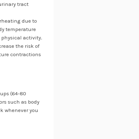
rinary tract
rheating due to
ody temperature
physical activity.
rease the risk of
ture contractions
cups (64-80
ors such as body
rink whenever you