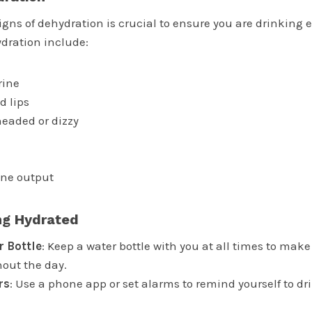
gns of dehydration is crucial to ensure you are drinking 
dration include:
rine
d lips
headed or dizzy
ine output
ing Hydrated
r Bottle
: Keep a water bottle with you at all times to make 
out the day.
rs
: Use a phone app or set alarms to remind yourself to dr