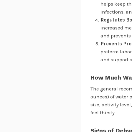
helps keep th
infections, a
Regulates B
increased met
and prevents 
Prevents Pr
preterm labor
and support a
How Much Wat
The general recom
ounces) of water 
size, activity lev
feel thirsty.
Signs of Dehy