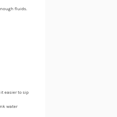
enough fluids.
it easier to sip
ink water