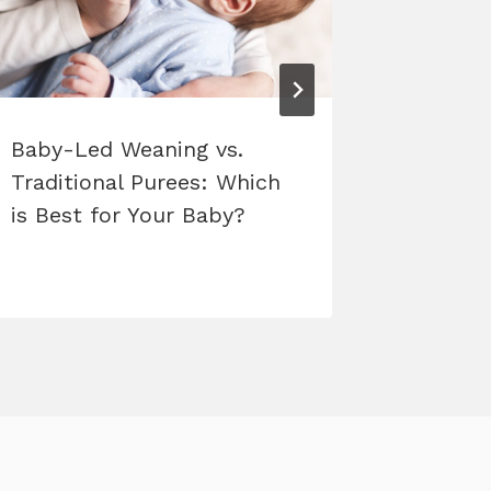
Baby-Led Weaning vs.
New Cla
Traditional Purees: Which
is Best for Your Baby?