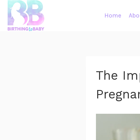
Skip
to
Home
Abo
content
The Im
Pregna