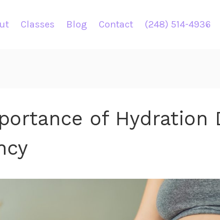
ut
Classes
Blog
Contact
(248) 514-4936
portance of Hydration 
ncy