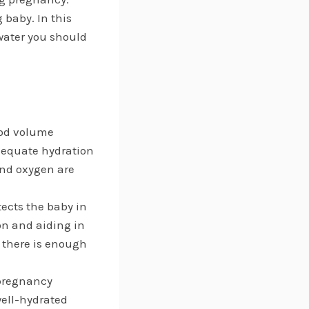
 baby. In this
 water you should
ood volume
dequate hydration
and oxygen are
tects the baby in
on and aiding in
 there is enough
 pregnancy
well-hydrated