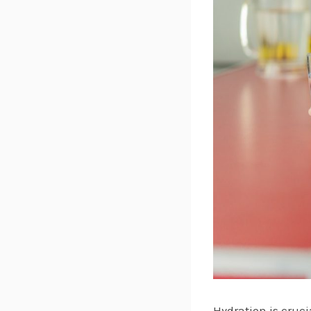
Hydration is cruci