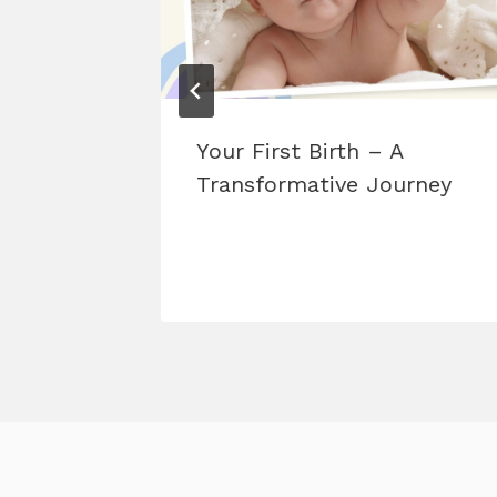
 Before
Your First Birth – A
est
Transformative Journey
me