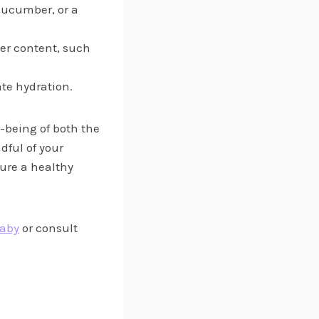
 cucumber, or a
ter content, such
ate hydration.
-being of both the
dful of your
ure a healthy
Baby
or consult