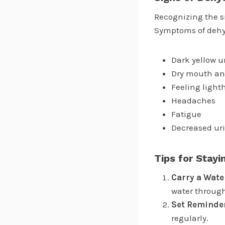
Recognizing the si
Symptoms of dehy
Dark yellow u
Dry mouth an
Feeling light
Headaches
Fatigue
Decreased ur
Tips for Stay
Carry a Wate
water through
Set Reminde
regularly.