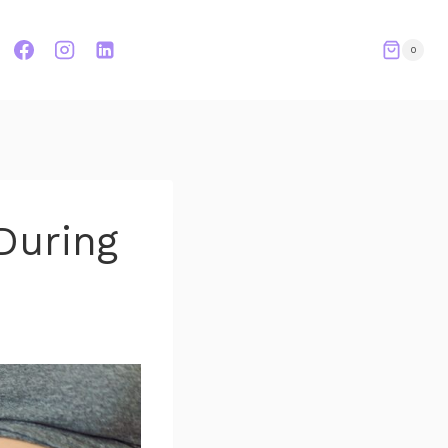
0
During