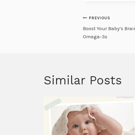
Post
PREVIOUS
Boost Your Baby’s Bra
navigati
Omega-3s
Similar Posts