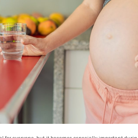
al for everyone, but it becomes especially important duri