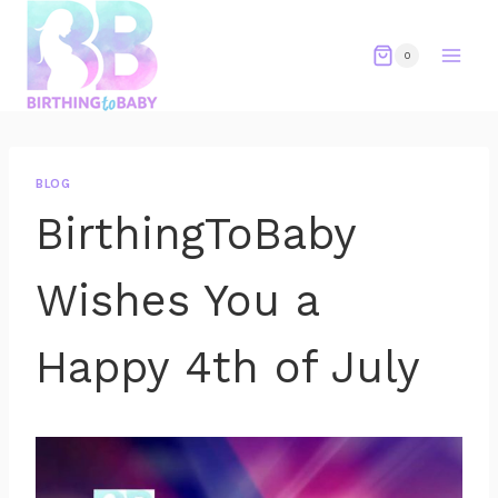
Skip
to
0
content
BLOG
BirthingToBaby
Wishes You a
Happy 4th of July