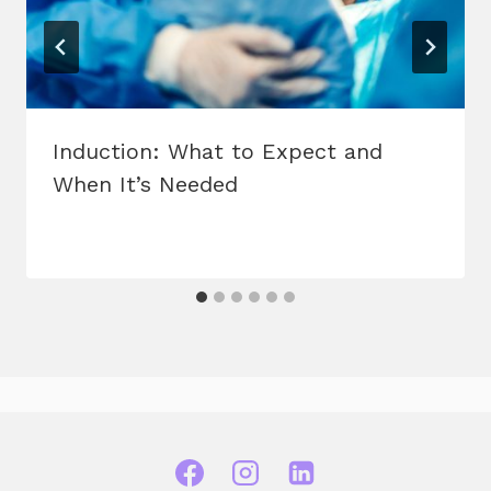
Induction: What to Expect and
When It’s Needed