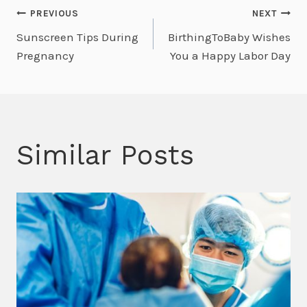
Post
PREVIOUS
NEXT
Sunscreen Tips During
BirthingToBaby Wishes
navigation
Pregnancy
You a Happy Labor Day
Similar Posts