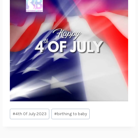
Post
#
4th Of July 2023
#
birthing to baby
Tags: