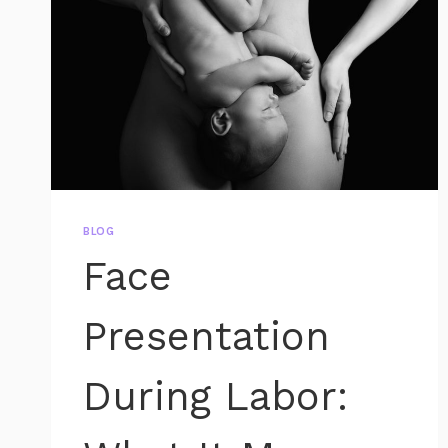
BLOG
Face
Presentation
During Labor: