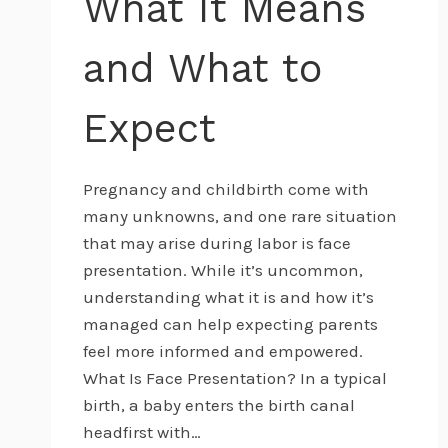
What It Means
and What to
Expect
Pregnancy and childbirth come with
many unknowns, and one rare situation
that may arise during labor is face
presentation. While it’s uncommon,
understanding what it is and how it’s
managed can help expecting parents
feel more informed and empowered.
What Is Face Presentation? In a typical
birth, a baby enters the birth canal
headfirst with…