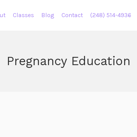
ut
Classes
Blog
Contact
(248) 514-4936
Pregnancy Education