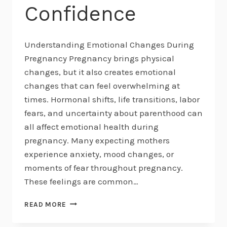
Confidence
Understanding Emotional Changes During
Pregnancy Pregnancy brings physical
changes, but it also creates emotional
changes that can feel overwhelming at
times. Hormonal shifts, life transitions, labor
fears, and uncertainty about parenthood can
all affect emotional health during
pregnancy. Many expecting mothers
experience anxiety, mood changes, or
moments of fear throughout pregnancy.
These feelings are common…
EMOTIONAL
READ MORE
HEALTH
DURING