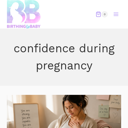
Skip
to
0
content
confidence during
pregnancy