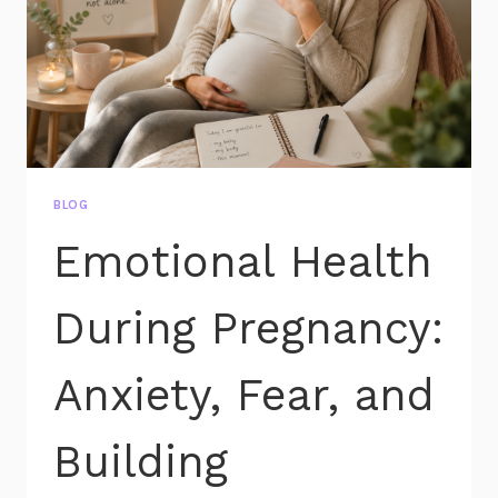
BLOG
Emotional Health
During Pregnancy:
Anxiety, Fear, and
Building