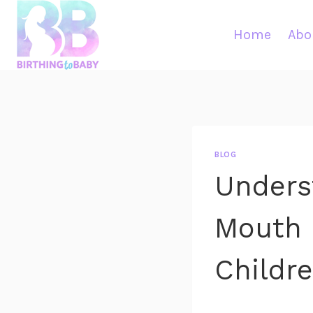
Skip
to
Home
Abo
content
BLOG
Unders
Mouth 
Childr