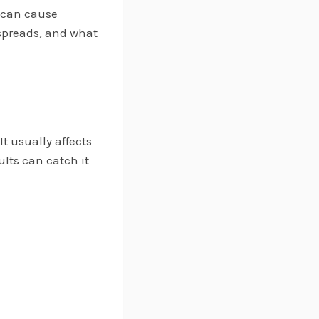
 can cause
spreads, and what
 It usually affects
lts can catch it