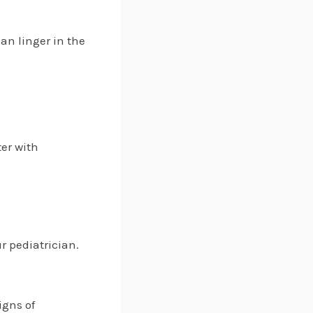
can linger in the
ter with
r pediatrician.
igns of