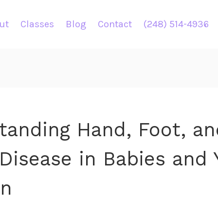
ut
Classes
Blog
Contact
(248) 514-4936
tanding Hand, Foot, an
Disease in Babies and 
en