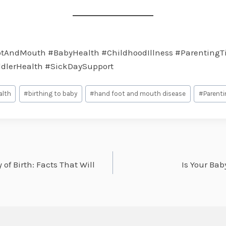
AndMouth #BabyHealth #ChildhoodIllness #ParentingT
ddlerHealth #SickDaySupport
alth
#
birthing to baby
#
hand foot and mouth disease
#
Parenti
of Birth: Facts That Will
Is Your Bab
on