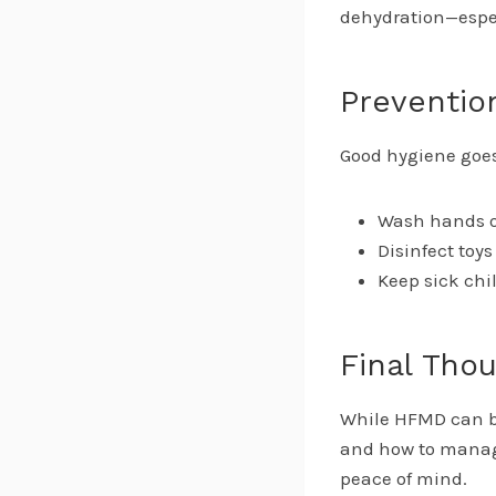
dehydration—especi
Preventio
Good hygiene goes
Wash hands of
Disinfect toy
Keep sick chi
Final Tho
While HFMD can be
and how to manage
peace of mind.