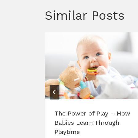
Similar Posts
025
The Power of Play – How
Babies Learn Through
Playtime