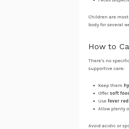
Children are most 
body for several 
How to Ca
There’s no specifi
supportive care:
Keep them
hy
Offer
soft foo
Use
fever re
Allow plenty 
Avoid acidic or sp