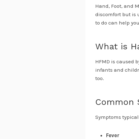
Hand, Foot, and M
discomfort but is
to do can help you
What is H
HFMD is caused b
infants and child
too.
Common 
Symptoms typicall
Fever