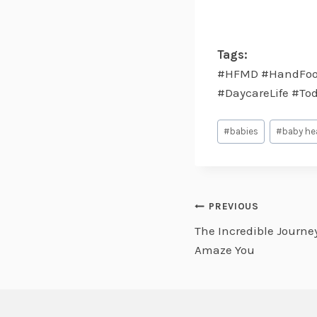
Tags:
#HFMD #HandFoot
#DaycareLife #To
Post
#
babies
#
baby he
Tags:
Post
PREVIOUS
The Incredible Journey 
navigati
Amaze You