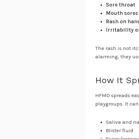
Sore throat
Mouth sores
Rash on hand
Irritability o
The rash is not it
alarming, they usu
How It Sp
HFMD spreads easi
playgroups. It ca
Saliva and na
Blister fluid
Feces (especi