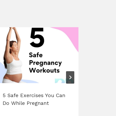
5 Safe Exercises You Can
Unders
Do While Pregnant
Physiol
Hormon