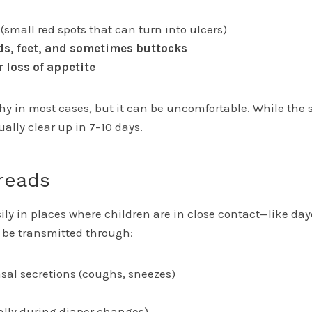
(small red spots that can turn into ulcers)
s, feet, and sometimes buttocks
r loss of appetite
chy in most cases, but it can be uncomfortable. While the
ally clear up in 7–10 days.
reads
ly in places where children are in close contact—like day
n be transmitted through:
sal secretions (coughs, sneezes)
ally during diaper changes)