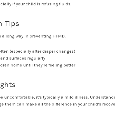
ally if your child is refusing fluids.
n Tips
 a long way in preventing HFMD:
ten (especially after diaper changes)
s and surfaces regularly
ldren home until they’re feeling better
ughts
 uncomfortable, it’s typically a mild illness. Understan
 them can make all the difference in your child’s recov