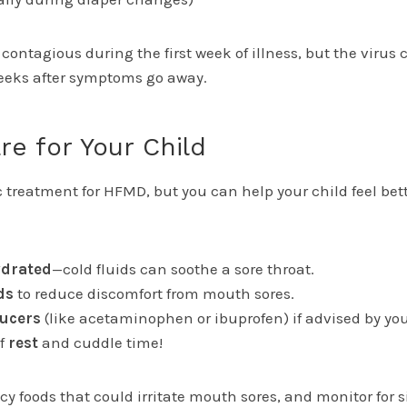
contagious during the first week of illness, but the virus 
weeks after symptoms go away.
re for Your Child
c treatment for HFMD, but you can help your child feel bet
drated
—cold fluids can soothe a sore throat.
ds
to reduce discomfort from mouth sores.
ducers
(like acetaminophen or ibuprofen) if advised by you
of
rest
and cuddle time!
icy foods that could irritate mouth sores, and monitor for s