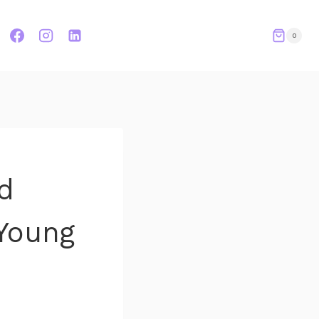
0
d
Young