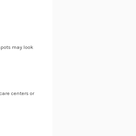
 spots may look
care centers or