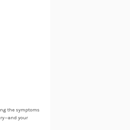
ding the symptoms
ery—and your