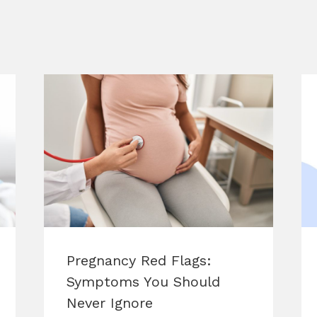
Pregnancy Red Flags:
Symptoms You Should
Never Ignore