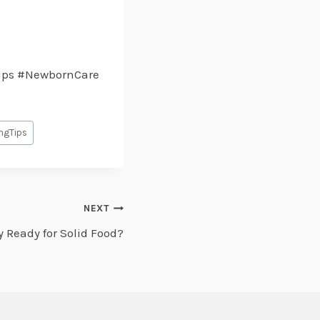
ips #NewbornCare
ngTips
NEXT
y Ready for Solid Food?