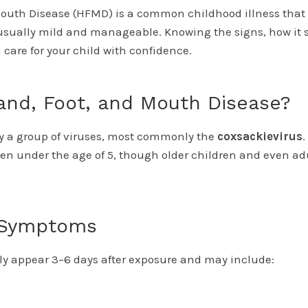
outh Disease (HFMD) is a common childhood illness that
 usually mild and manageable. Knowing the signs, how it 
 care for your child with confidence.
and, Foot, and Mouth Disease?
y a group of viruses, most commonly the
coxsackievirus
.
ren under the age of 5, though older children and even adu
Symptoms
y appear 3–6 days after exposure and may include: