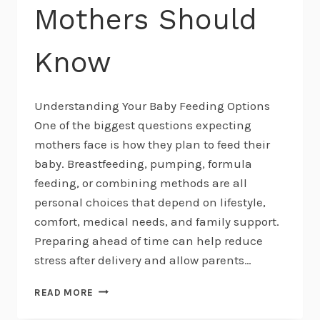
Mothers Should
Know
Understanding Your Baby Feeding Options
One of the biggest questions expecting
mothers face is how they plan to feed their
baby. Breastfeeding, pumping, formula
feeding, or combining methods are all
personal choices that depend on lifestyle,
comfort, medical needs, and family support.
Preparing ahead of time can help reduce
stress after delivery and allow parents…
BREASTFEEDING,
READ MORE
PUMPING,
AND