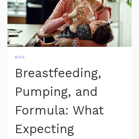
BLOG
Breastfeeding,
Pumping, and
Formula: What
Expecting