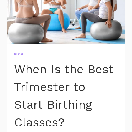
BLOG
When Is the Best
Trimester to
Start Birthing
Classes?