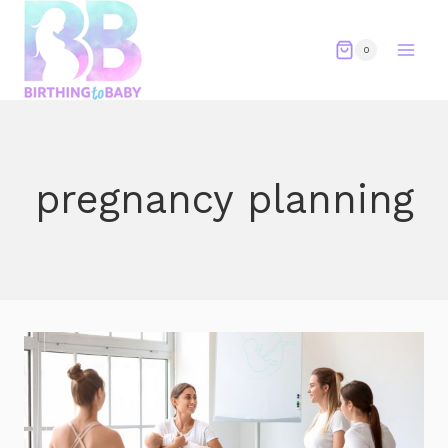
Skip
to
0
content
pregnancy planning