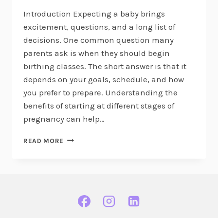
Introduction Expecting a baby brings
excitement, questions, and a long list of
decisions. One common question many
parents ask is when they should begin
birthing classes. The short answer is that it
depends on your goals, schedule, and how
you prefer to prepare. Understanding the
benefits of starting at different stages of
pregnancy can help…
WHEN
READ MORE
IS
THE
BEST
TRIMESTER
TO
START
BIRTHING