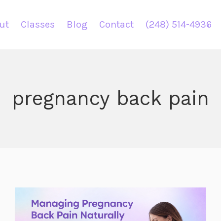
ut
Classes
Blog
Contact
(248) 514-4936
pregnancy back pain