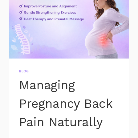
BLOG
Managing
Pregnancy Back
Pain Naturally