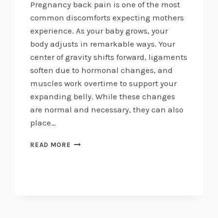
Pregnancy back pain is one of the most
common discomforts expecting mothers
experience. As your baby grows, your
body adjusts in remarkable ways. Your
center of gravity shifts forward, ligaments
soften due to hormonal changes, and
muscles work overtime to support your
expanding belly. While these changes
are normal and necessary, they can also
place…
MANAGING
READ MORE
PREGNANCY
BACK
PAIN
NATURALLY