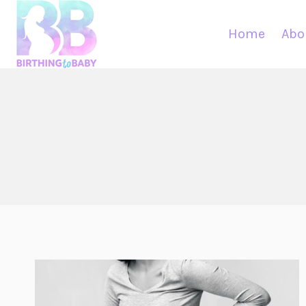
Skip
to
Home
Abo
content