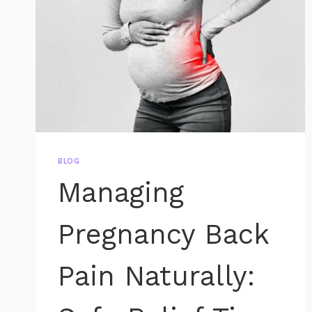
BLOG
Managing
Pregnancy Back
Pain Naturally: