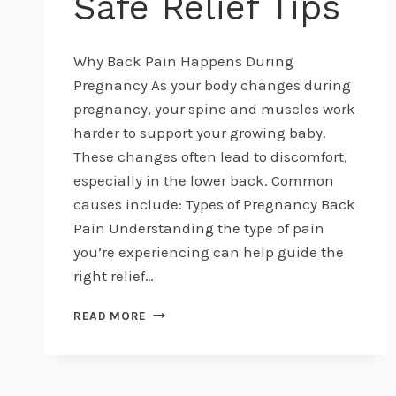
Safe Relief Tips
Why Back Pain Happens During
Pregnancy As your body changes during
pregnancy, your spine and muscles work
harder to support your growing baby.
These changes often lead to discomfort,
especially in the lower back. Common
causes include: Types of Pregnancy Back
Pain Understanding the type of pain
you’re experiencing can help guide the
right relief…
MANAGING
READ MORE
PREGNANCY
BACK
PAIN
NATURALLY: