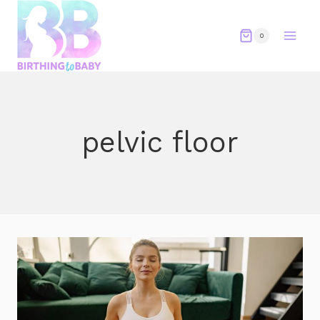
Skip
to
0
content
pelvic floor