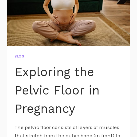
BLOG
Exploring the
Pelvic Floor in
Pregnancy
The pelvic floor consists of layers of muscles
that stretch from the pubic bone (in front) to