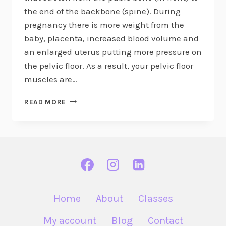
the end of the backbone (spine). During
pregnancy there is more weight from the
baby, placenta, increased blood volume and
an enlarged uterus putting more pressure on
the pelvic floor. As a result, your pelvic floor
muscles are…
EXPLORING
READ MORE
THE
PELVIC
FLOOR
IN
PREGNANCY
Home
About
Classes
My account
Blog
Contact