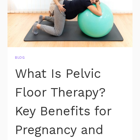
BLOG
What Is Pelvic
Floor Therapy?
Key Benefits for
Pregnancy and