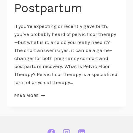
Postpartum
If you’re expecting or recently gave birth,
you’ve probably heard of pelvic floor therapy
—but what is it, and do you really need it?
The short answer is: yes, it can be a game-
changer for both pregnancy comfort and
postpartum recovery. What Is Pelvic Floor
Therapy? Pelvic floor therapy is a specialized
form of physical therapy…
WHAT
READ MORE
IS
PELVIC
FLOOR
THERAPY?
KEY
BENEFITS