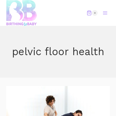
Skip
to
0
content
pelvic floor health