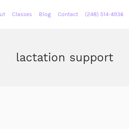
ut
Classes
Blog
Contact
(248) 514-4936
lactation support