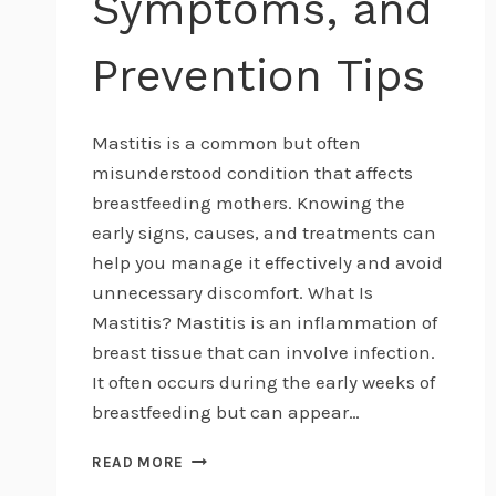
Symptoms, and
Prevention Tips
Mastitis is a common but often
misunderstood condition that affects
breastfeeding mothers. Knowing the
early signs, causes, and treatments can
help you manage it effectively and avoid
unnecessary discomfort. What Is
Mastitis? Mastitis is an inflammation of
breast tissue that can involve infection.
It often occurs during the early weeks of
breastfeeding but can appear…
UNDERSTANDING
READ MORE
MASTITIS: