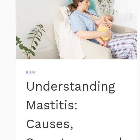
BLOG
Understanding
Mastitis:
Causes,