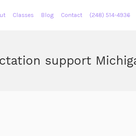
ut
Classes
Blog
Contact
(248) 514-4936
actation support Michig