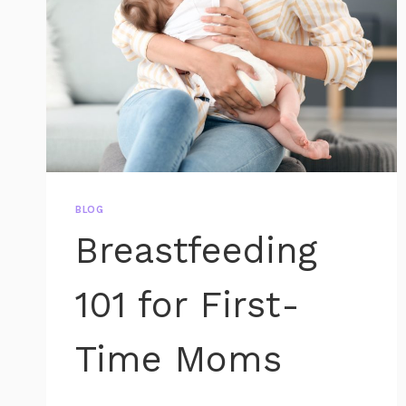
BLOG
Breastfeeding
101 for First-
Time Moms