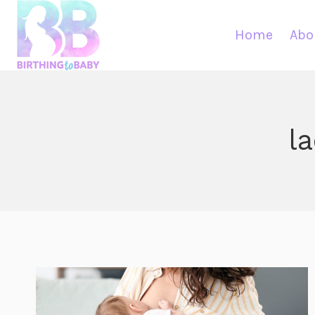
Skip
to
Home
Abo
content
l