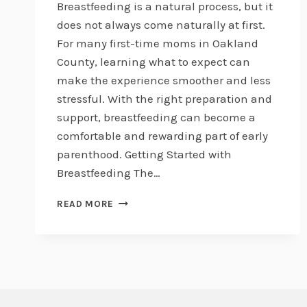
Breastfeeding is a natural process, but it
does not always come naturally at first.
For many first-time moms in Oakland
County, learning what to expect can
make the experience smoother and less
stressful. With the right preparation and
support, breastfeeding can become a
comfortable and rewarding part of early
parenthood. Getting Started with
Breastfeeding The…
BREASTFEEDING
READ MORE
101
FOR
FIRST-
TIME
MOMS