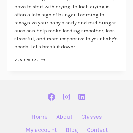
have to start with crying. In fact, crying is
often a late sign of hunger. Learning to
recognize your baby’s early and mid hunger
cues can help make feeding smoother, less
stressful, and more responsive to your baby’s
needs. Let’s break it down:…
BABY
READ MORE
HUNGER
CUES:
EARLY,
MID
&
LATE
Home
About
Classes
My account
Blog
Contact