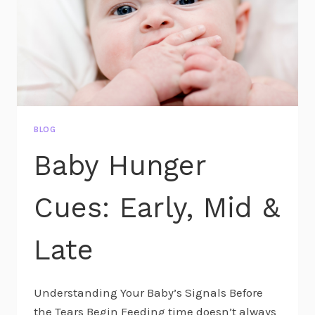
BLOG
Baby Hunger
Cues: Early, Mid &
Late
Understanding Your Baby’s Signals Before
the Tears Begin Feeding time doesn’t always