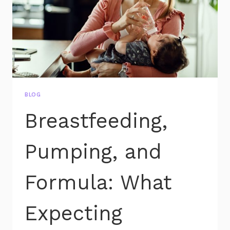
BLOG
Breastfeeding,
Pumping, and
Formula: What
Expecting