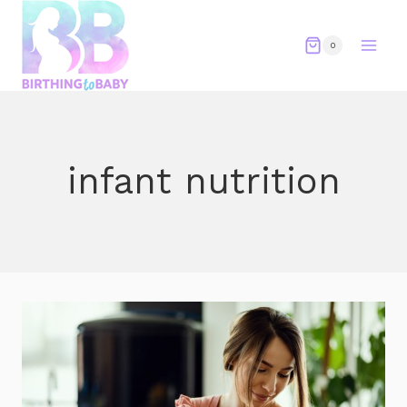
Skip
to
0
content
infant nutrition