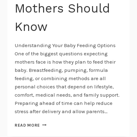
Mothers Should
Know
Understanding Your Baby Feeding Options
One of the biggest questions expecting
mothers face is how they plan to feed their
baby. Breastfeeding, pumping, formula
feeding, or combining methods are all
personal choices that depend on lifestyle,
comfort, medical needs, and family support.
Preparing ahead of time can help reduce
stress after delivery and allow parents…
BREASTFEEDING,
READ MORE
PUMPING,
AND