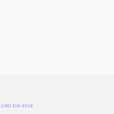
(248) 514-4936