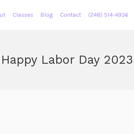
ut
Classes
Blog
Contact
(248) 514-4936
Happy Labor Day 2023