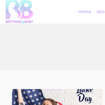
Skip
to
Home
Abo
content