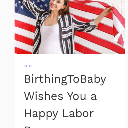
BLOG
BirthingToBaby
Wishes You a
Happy Labor