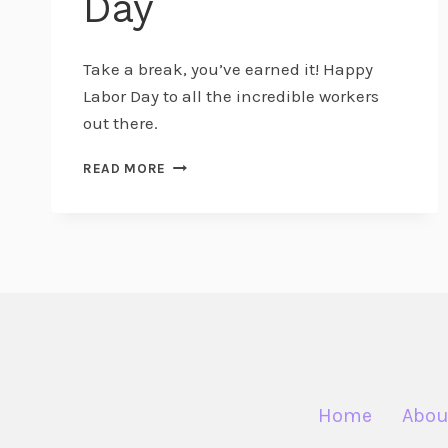
Day
Take a break, you’ve earned it! Happy
Labor Day to all the incredible workers
out there.
BIRTHINGTOBABY
READ MORE
WISHES
YOU
A
HAPPY
LABOR
DAY
Home
Abou