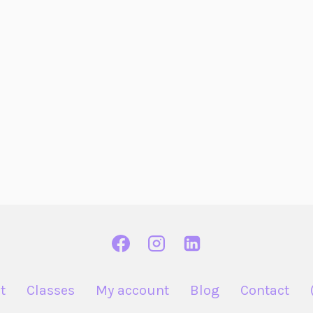
t
Classes
My account
Blog
Contact