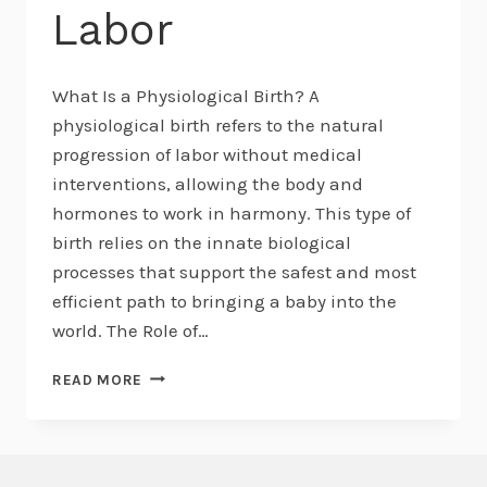
Labor
What Is a Physiological Birth? A
physiological birth refers to the natural
progression of labor without medical
interventions, allowing the body and
hormones to work in harmony. This type of
birth relies on the innate biological
processes that support the safest and most
efficient path to bringing a baby into the
world. The Role of…
UNDERSTANDING
READ MORE
PHYSIOLOGICAL
BIRTH
AND
THE