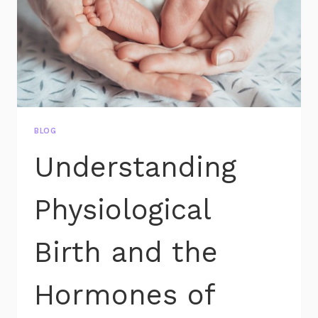
BLOG
Understanding
Physiological
Birth and the
Hormones of