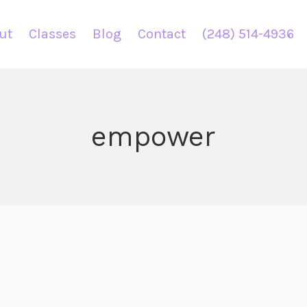
ut
Classes
Blog
Contact
(248) 514-4936
empower