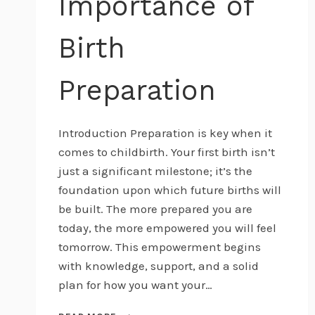
Importance of
Birth
Preparation
Introduction Preparation is key when it
comes to childbirth. Your first birth isn’t
just a significant milestone; it’s the
foundation upon which future births will
be built. The more prepared you are
today, the more empowered you will feel
tomorrow. This empowerment begins
with knowledge, support, and a solid
plan for how you want your…
PREPARE