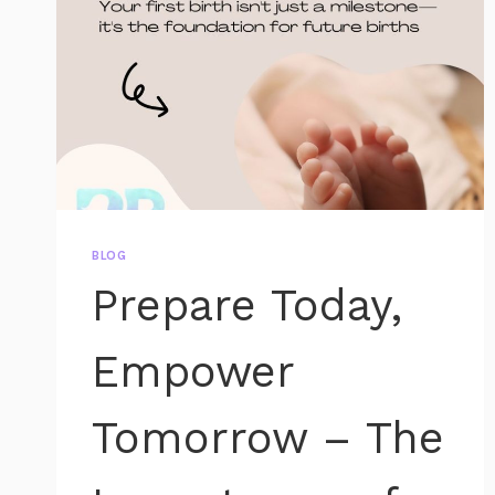
BLOG
Prepare Today,
Empower
Tomorrow – The