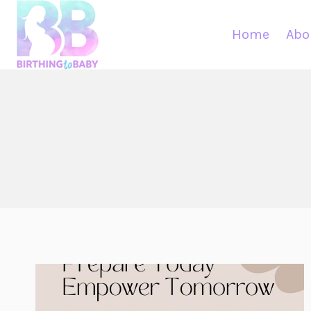
Skip
to
Home
Abo
content