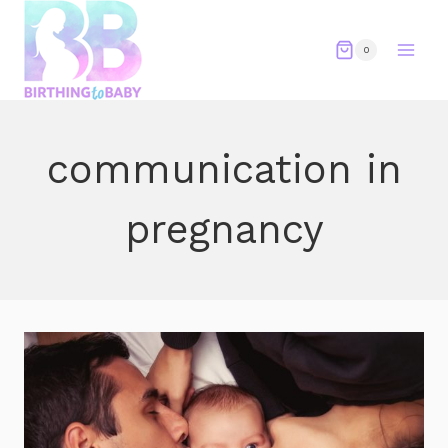
Skip
to
0
content
communication in
pregnancy