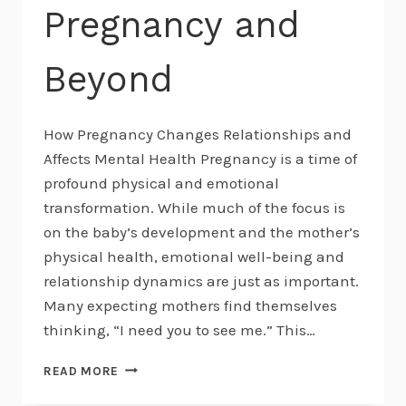
Pregnancy and
Beyond
How Pregnancy Changes Relationships and
Affects Mental Health Pregnancy is a time of
profound physical and emotional
transformation. While much of the focus is
on the baby’s development and the mother’s
physical health, emotional well-being and
relationship dynamics are just as important.
Many expecting mothers find themselves
thinking, “I need you to see me.” This…
NAVIGATING
READ MORE
RELATIONSHIP
SHIFTS