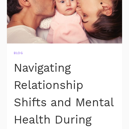
BLOG
Navigating
Relationship
Shifts and Mental
Health During