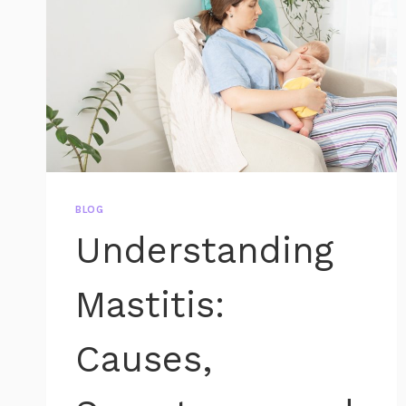
BLOG
Understanding
Mastitis:
Causes,