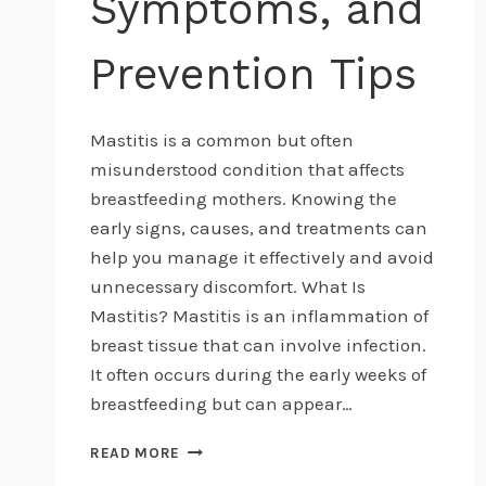
Symptoms, and
Prevention Tips
Mastitis is a common but often
misunderstood condition that affects
breastfeeding mothers. Knowing the
early signs, causes, and treatments can
help you manage it effectively and avoid
unnecessary discomfort. What Is
Mastitis? Mastitis is an inflammation of
breast tissue that can involve infection.
It often occurs during the early weeks of
breastfeeding but can appear…
UNDERSTANDING
READ MORE
MASTITIS: