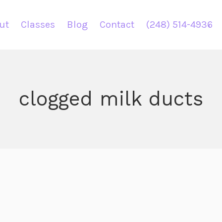
ut
Classes
Blog
Contact
(248) 514-4936
clogged milk ducts