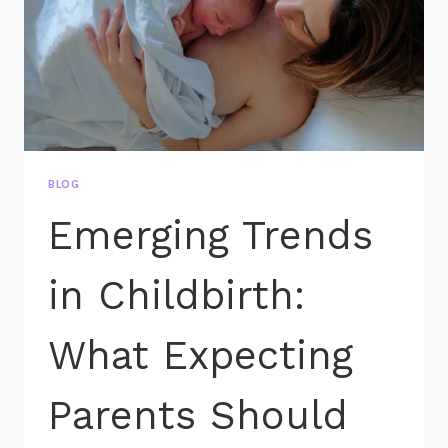
BLOG
Emerging Trends
in Childbirth:
What Expecting
Parents Should