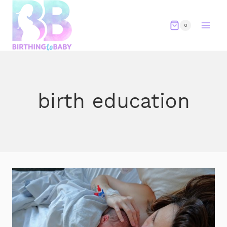
Skip
to
0
content
birth education