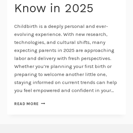
Know in 2025
Childbirth is a deeply personal and ever-
evolving experience. With new research,
technologies, and cultural shifts, many
expecting parents in 2025 are approaching
labor and delivery with fresh perspectives.
Whether you’re planning your first birth or
preparing to welcome another little one,
staying informed on current trends can help
you feel empowered and confident in your…
EMERGING
READ MORE
TRENDS
IN
CHILDBIRTH:
WHAT