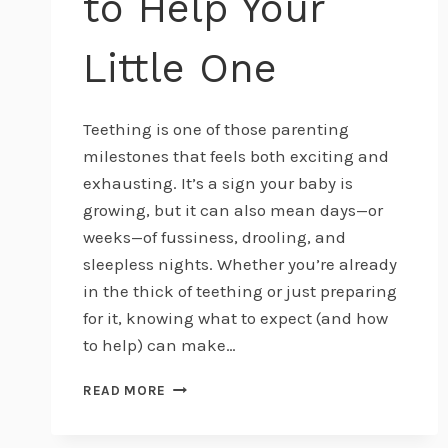
to Help Your
Little One
Teething is one of those parenting
milestones that feels both exciting and
exhausting. It’s a sign your baby is
growing, but it can also mean days—or
weeks—of fussiness, drooling, and
sleepless nights. Whether you’re already
in the thick of teething or just preparing
for it, knowing what to expect (and how
to help) can make…
BABY
READ MORE
TEETHING
101: