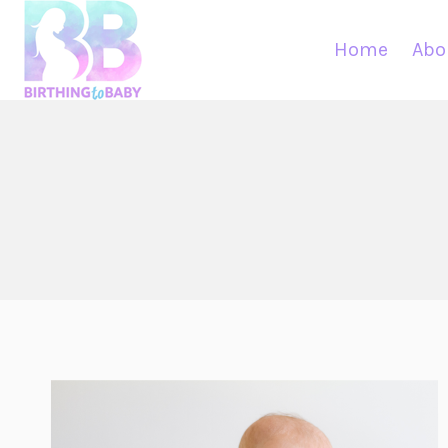
Skip
to
Home
Abo
content