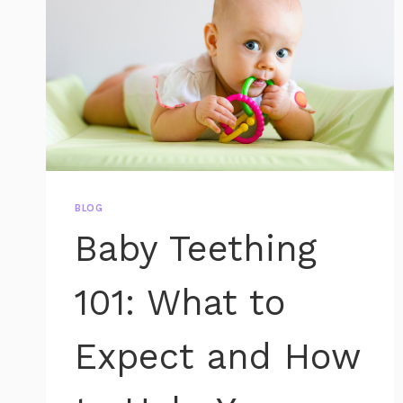
BLOG
Baby Teething
101: What to
Expect and How