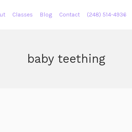
ut
Classes
Blog
Contact
(248) 514-4936
baby teething