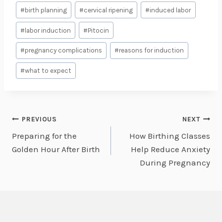
Post
#
birth planning
#
cervical ripening
#
induced labor
Tags:
#
labor induction
#
Pitocin
#
pregnancy complications
#
reasons for induction
#
what to expect
Post
PREVIOUS
NEXT
Preparing for the
How Birthing Classes
navigation
Golden Hour After Birth
Help Reduce Anxiety
During Pregnancy