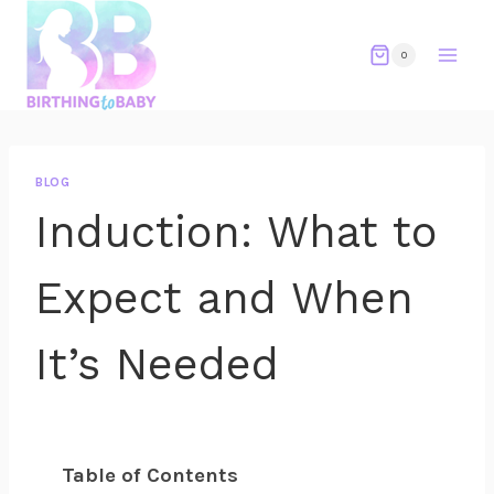
Skip
to
0
content
BLOG
Induction: What to
Expect and When
It’s Needed
Table of Contents