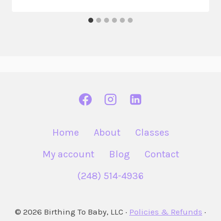
Home
About
Classes
My account
Blog
Contact
(248) 514-4936
© 2026 Birthing To Baby, LLC ·
Policies & Refunds
·