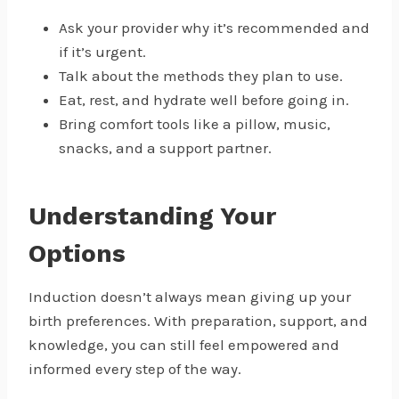
Ask your provider why it’s recommended and
if it’s urgent.
Talk about the methods they plan to use.
Eat, rest, and hydrate well before going in.
Bring comfort tools like a pillow, music,
snacks, and a support partner.
Understanding Your
Options
Induction doesn’t always mean giving up your
birth preferences. With preparation, support, and
knowledge, you can still feel empowered and
informed every step of the way.