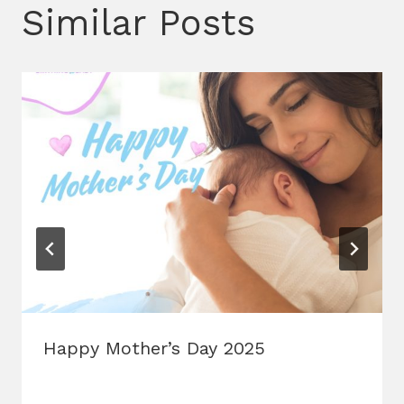
Similar Posts
Happy Mother’s Day 2025