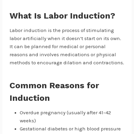
What Is Labor Induction?
Labor induction is the process of stimulating
labor artificially when it doesn’t start on its own.
It can be planned for medical or personal
reasons and involves medications or physical
methods to encourage dilation and contractions.
Common Reasons for
Induction
Overdue pregnancy (usually after 41–42
weeks)
Gestational diabetes or high blood pressure