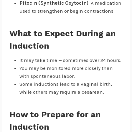
Pitocin (Synthetic Oxytocin)
: A medication
used to strengthen or begin contractions.
What to Expect During an
Induction
It may take time — sometimes over 24 hours.
You may be monitored more closely than
with spontaneous labor.
Some inductions lead to a vaginal birth,
while others may require a cesarean.
How to Prepare for an
Induction