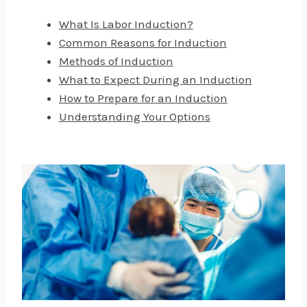
What Is Labor Induction?
Common Reasons for Induction
Methods of Induction
What to Expect During an Induction
How to Prepare for an Induction
Understanding Your Options