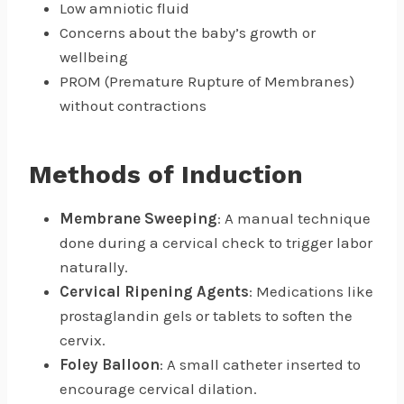
Low amniotic fluid
Concerns about the baby’s growth or
wellbeing
PROM (Premature Rupture of Membranes)
without contractions
Methods of Induction
Membrane Sweeping
: A manual technique
done during a cervical check to trigger labor
naturally.
Cervical Ripening Agents
: Medications like
prostaglandin gels or tablets to soften the
cervix.
Foley Balloon
: A small catheter inserted to
encourage cervical dilation.