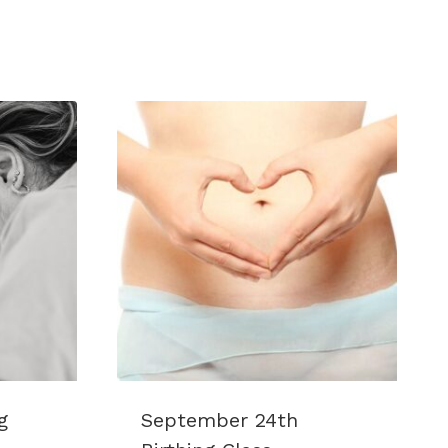
g
September 24th