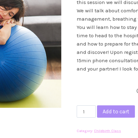
this session we will disc
We will talk about comfor
management, breathing t
You will learn how to stay
time to head to the hospit
and how to prepare for th
and discover! Upon registe
15min phone consultation
and your partner! I look 
In
Add to cart
Person
Private
Category:
Childbirth Class
Birthing