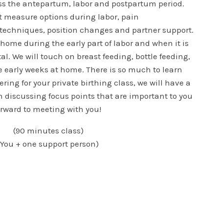
uss the antepartum, labor and postpartum period.
t measure options during labor, pain
echniques, position changes and partner support.
 home during the early part of labor and when it is
al. We will touch on breast feeding, bottle feeding,
e early weeks at home. There is so much to learn
ring for your private birthing class, we will have a
 discussing focus points that are important to you
forward to meeting with you!
(90 minutes class)
(You + one support person)