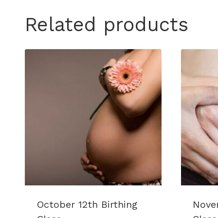
Related products
October 12th Birthing
Novem