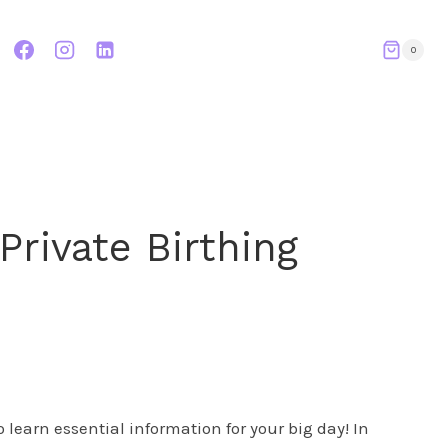
0
Private Birthing
 learn essential information for your big day! In