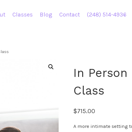
ut
Classes
Blog
Contact
(248) 514-4936
Class
In Person 
Class
$
715.00
A more intimate setting to