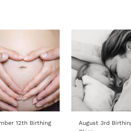
Class
quantity
ber 12th Birthing
August 3rd Birthin