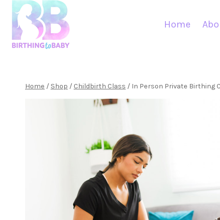
Skip
to
Home
Abo
content
Home
/
Shop
/
Childbirth Class
/
In Person Private Birthing 